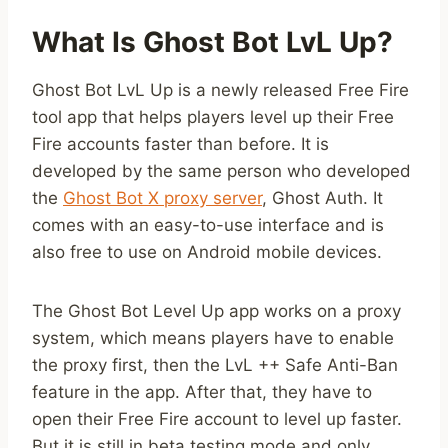
What Is Ghost Bot LvL Up?
Ghost Bot LvL Up is a newly released Free Fire
tool app that helps players level up their Free
Fire accounts faster than before. It is
developed by the same person who developed
the
Ghost Bot X proxy server
, Ghost Auth. It
comes with an easy-to-use interface and is
also free to use on Android mobile devices.
The Ghost Bot Level Up app works on a proxy
system, which means players have to enable
the proxy first, then the LvL ++ Safe Anti-Ban
feature in the app. After that, they have to
open their Free Fire account to level up faster.
But it is still in beta testing mode and only