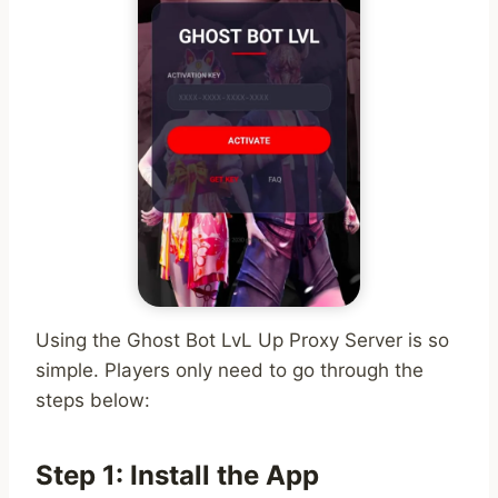
Using the Ghost Bot LvL Up Proxy Server is so
simple. Players only need to go through the
steps below:
Step 1: Install the App