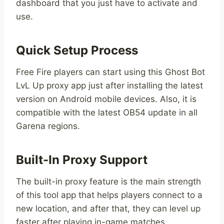
dashboard that you just have to activate and
use.
Quick Setup Process
Free Fire players can start using this Ghost Bot
LvL Up proxy app just after installing the latest
version on Android mobile devices. Also, it is
compatible with the latest OB54 update in all
Garena regions.
Built-In Proxy Support
The built-in proxy feature is the main strength
of this tool app that helps players connect to a
new location, and after that, they can level up
faster after playing in-game matches.