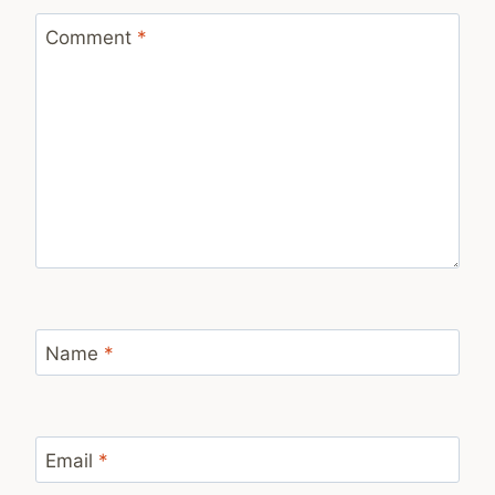
Comment
*
Name
*
Email
*