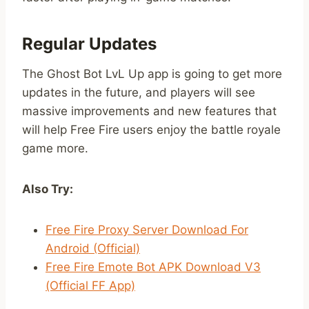
Regular Updates
The Ghost Bot LvL Up app is going to get more
updates in the future, and players will see
massive improvements and new features that
will help Free Fire users enjoy the battle royale
game more.
Also Try:
Free Fire Proxy Server Download For
Android (Official)
Free Fire Emote Bot APK Download V3
(Official FF App)