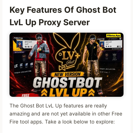
Key Features Of Ghost Bot
LvL Up Proxy Server
The Ghost Bot LvL Up features are really
amazing and are not yet available in other Free
Fire tool apps. Take a look below to explore: