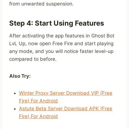
from unwanted suspension.
Step 4: Start Using Features
After activating the app features in Ghost Bot
LvL Up, now open Free Fire and start playing
any mode, and you will notice faster level-up
compared to before.
Also Try:
Winter Proxy Server Download VIP (Free
Fire) For Android
Astute Beta Server Download APK (Free
Fire) For Android