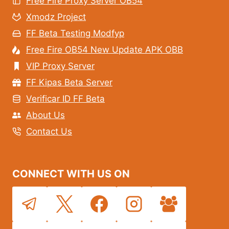
Free Fire Proxy Server OB54
Xmodz Project
FF Beta Testing Modfyp
Free Fire OB54 New Update APK OBB
VIP Proxy Server
FF Kipas Beta Server
Verificar ID FF Beta
About Us
Contact Us
CONNECT WITH US ON