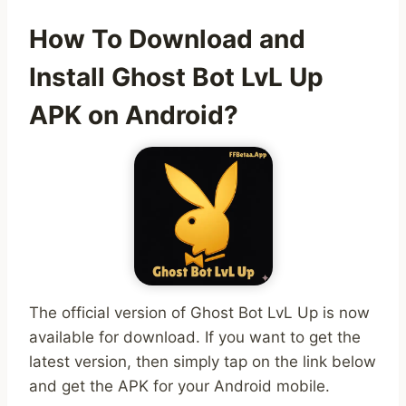
How To Download and
Install Ghost Bot LvL Up
APK on Android?
The official version of Ghost Bot LvL Up is now
available for download. If you want to get the
latest version, then simply tap on the link below
and get the APK for your Android mobile.