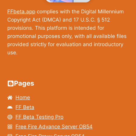
FFbeta.app
complies with the Digital Millennium
Copyright Act (DMCA) and 17 U.S.C. § 512
provisions. This platform is intended for
promotional purposes only, with all available files
provided strictly for evaluation and introductory
use.
Pages
Home
FF Beta
FF Beta Testing Pro
Free Fire Advance Server OB54