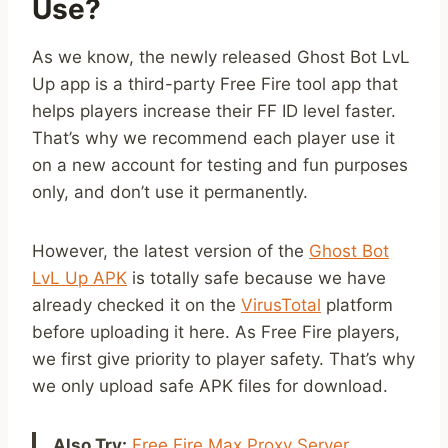
Use?
As we know, the newly released Ghost Bot LvL
Up app is a third-party Free Fire tool app that
helps players increase their FF ID level faster.
That’s why we recommend each player use it
on a new account for testing and fun purposes
only, and don’t use it permanently.
However, the latest version of the
Ghost Bot
LvL Up APK
is totally safe because we have
already checked it on the
VirusTotal
platform
before uploading it here. As Free Fire players,
we first give priority to player safety. That’s why
we only upload safe APK files for download.
Also Try:
Free Fire Max Proxy Server