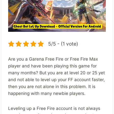
5/5 - (1 vote)
Are you a Garena Free Fire or Free Fire Max
player and have been playing this game for
many months? But you are at level 20 or 25 yet
and not able to level up your FF account faster,
then you are not alone in this problem. It is
happening with many newbie players.
Leveling up a Free Fire account is not always