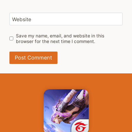
Website
Save my name, email, and website in this
browser for the next time I comment.