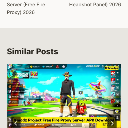
Server (Free Fire
Headshot Panel) 2026
Proxy) 2026
Similar Posts