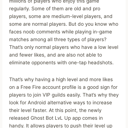
millions of players who enjoy this game
regularly. Some of them are old and pro
players, some are medium-level players, and
some are normal players. But do you know who
faces noob comments while playing in-game
matches among all three types of players?
That’s only normal players who have a low level
and fewer likes, and are also not able to
eliminate opponents with one-tap headshots.
That’s why having a high level and more likes
on a Free Fire account profile is a good sign for
players to join VIP guilds easily. That’s why they
look for Android alternative ways to increase
their level faster. At this point, the newly
released Ghost Bot LvL Up app comes in
handy. It allows players to push their level up