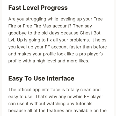
Fast Level Progress
Are you struggling while leveling up your Free
Fire or Free Fire Max account? Then say
goodbye to the old days because Ghost Bot
LvL Up is going to fix all your problems. It helps
you level up your FF account faster than before
and makes your profile look like a pro player’s
profile with a high level and more likes.
Easy To Use Interface
The official app interface is totally clean and
easy to use. That’s why any newbie FF player
can use it without watching any tutorials
because all of the features are available on the