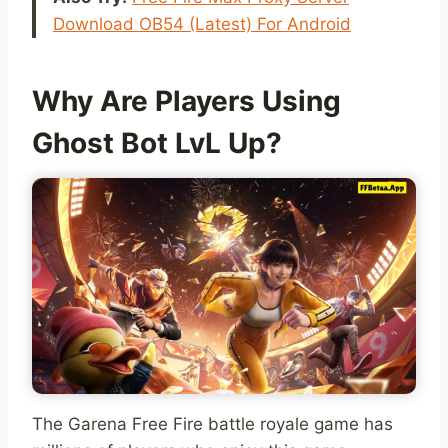
Download OB54 (Latest) For Android
Why Are Players Using
Ghost Bot LvL Up?
The Garena Free Fire battle royale game has