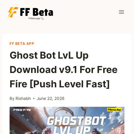
Skip
to
content
FF BETA APP
Ghost Bot LvL Up
Download v9.1 For Free
Fire [Push Level Fast]
By
Rishabh
June 22, 2026