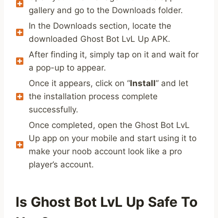
gallery and go to the Downloads folder.
In the Downloads section, locate the
downloaded Ghost Bot LvL Up APK.
After finding it, simply tap on it and wait for
a pop-up to appear.
Once it appears, click on “
Install
” and let
the installation process complete
successfully.
Once completed, open the Ghost Bot LvL
Up app on your mobile and start using it to
make your noob account look like a pro
player’s account.
Is Ghost Bot LvL Up Safe To