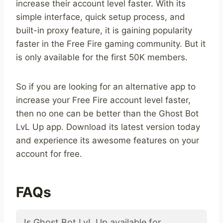
increase their account level faster. With its
simple interface, quick setup process, and
built-in proxy feature, it is gaining popularity
faster in the Free Fire gaming community. But it
is only available for the first 50K members.
So if you are looking for an alternative app to
increase your Free Fire account level faster,
then no one can be better than the Ghost Bot
LvL Up app. Download its latest version today
and experience its awesome features on your
account for free.
FAQs
Is Ghost Bot LvL Up available for