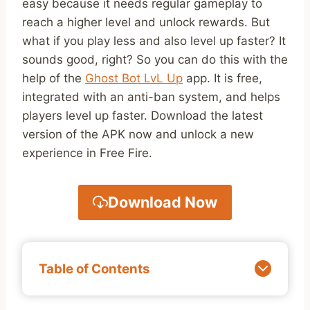
easy because it needs regular gameplay to
reach a higher level and unlock rewards. But
what if you play less and also level up faster? It
sounds good, right? So you can do this with the
help of the
Ghost Bot LvL Up
app. It is free,
integrated with an anti-ban system, and helps
players level up faster. Download the latest
version of the APK now and unlock a new
experience in Free Fire.
Download Now
Table of Contents