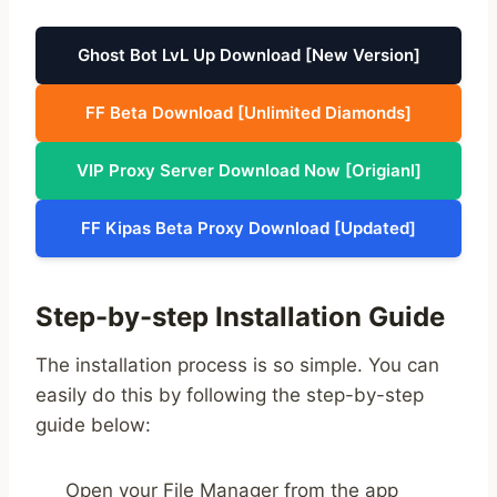
Ghost Bot LvL Up Download [New Version]
FF Beta Download [Unlimited Diamonds]
VIP Proxy Server Download Now [Origianl]
FF Kipas Beta Proxy Download [Updated]
Step-by-step Installation Guide
The installation process is so simple. You can
easily do this by following the step-by-step
guide below:
Open your File Manager from the app