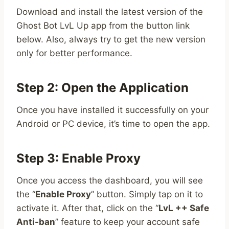
Download and install the latest version of the
Ghost Bot LvL Up app from the button link
below. Also, always try to get the new version
only for better performance.
Step 2: Open the Application
Once you have installed it successfully on your
Android or PC device, it’s time to open the app.
Step 3: Enable Proxy
Once you access the dashboard, you will see
the “
Enable Proxy
” button. Simply tap on it to
activate it. After that, click on the “
LvL ++ Safe
Anti-ban
” feature to keep your account safe