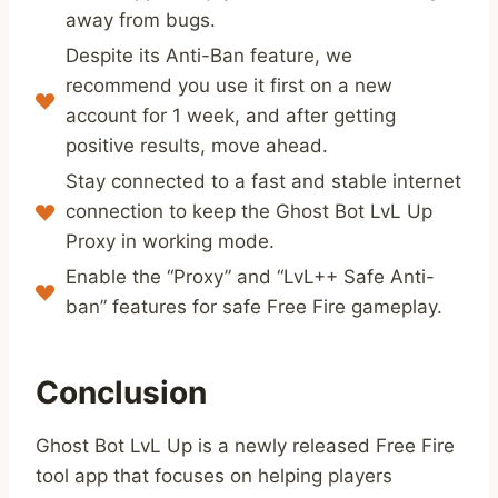
away from bugs.
Despite its Anti-Ban feature, we
recommend you use it first on a new
account for 1 week, and after getting
positive results, move ahead.
Stay connected to a fast and stable internet
connection to keep the Ghost Bot LvL Up
Proxy in working mode.
Enable the “Proxy” and “LvL++ Safe Anti-
ban” features for safe Free Fire gameplay.
Conclusion
Ghost Bot LvL Up is a newly released Free Fire
tool app that focuses on helping players