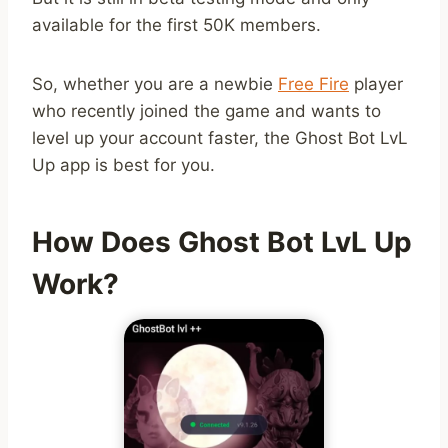
available for the first 50K members.
So, whether you are a newbie
Free Fire
player
who recently joined the game and wants to
level up your account faster, the Ghost Bot LvL
Up app is best for you.
How Does Ghost Bot LvL Up
Work?