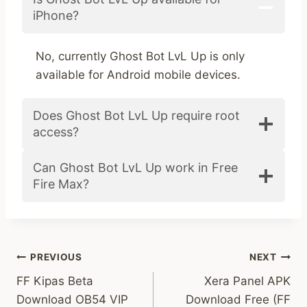
iPhone?
No, currently Ghost Bot LvL Up is only
available for Android mobile devices.
Does Ghost Bot LvL Up require root
access?
Can Ghost Bot LvL Up work in Free
Fire Max?
Post
PREVIOUS
NEXT
FF Kipas Beta
Xera Panel APK
navigation
Download OB54 VIP
Download Free (FF