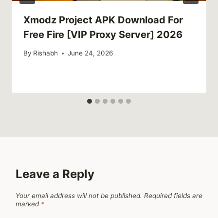
Xmodz Project APK Download For
Free Fire [VIP Proxy Server] 2026
By
Rishabh
June 24, 2026
Leave a Reply
Your email address will not be published.
Required fields are
marked
*