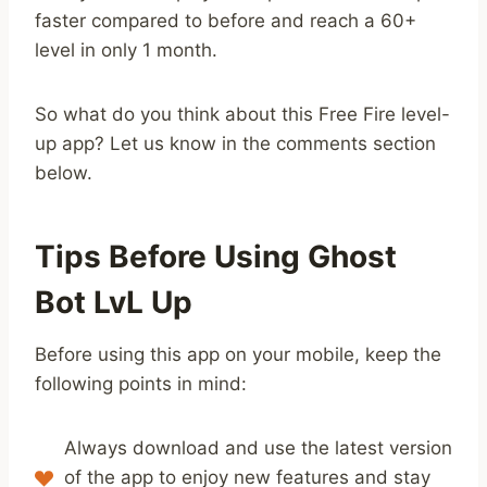
faster compared to before and reach a 60+
level in only 1 month.
So what do you think about this Free Fire level-
up app? Let us know in the comments section
below.
Tips Before Using Ghost
Bot LvL Up
Before using this app on your mobile, keep the
following points in mind:
Always download and use the latest version
of the app to enjoy new features and stay