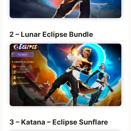
2 – Lunar Eclipse Bundle
3 – Katana – Eclipse Sunflare