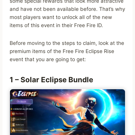
some special rewards that look more attractive
and have not been available before. That’s why
most players want to unlock all of the new
items of this event in their Free Fire ID.
Before moving to the steps to claim, look at the
premium items of the Free Fire Eclipse Rise
event that you are going to get:
1 – Solar Eclipse Bundle