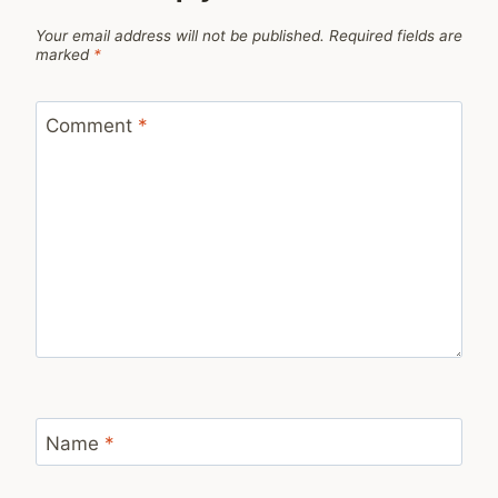
Your email address will not be published.
Required fields are
marked
*
Comment
*
Name
*