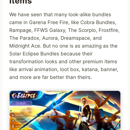
Items
We have seen that many look-alike bundles
came in Garena Free Fire, like Cobra Bundles,
Rampage, FFWS Galaxy, The Scorpio, Frostfire,
The Paradox, Aurora, Dreamspace, and
Midnight Ace. But no one is as amazing as the
Solar Eclipse Bundles because their
transformation looks and other premium items
like arrival animation, loot box, katana, banner,
and more are far better than theirs.