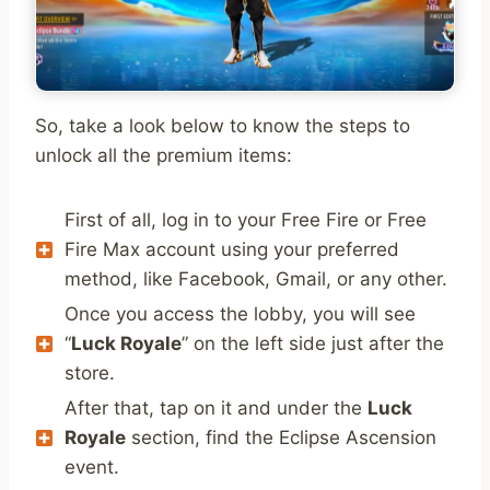
So, take a look below to know the steps to
unlock all the premium items:
First of all, log in to your Free Fire or Free
Fire Max account using your preferred
method, like Facebook, Gmail, or any other.
Once you access the lobby, you will see
“
Luck Royale
” on the left side just after the
store.
After that, tap on it and under the
Luck
Royale
section, find the Eclipse Ascension
event.