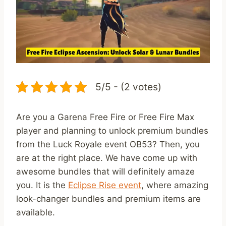
5/5 - (2 votes)
Are you a Garena Free Fire or Free Fire Max
player and planning to unlock premium bundles
from the Luck Royale event OB53? Then, you
are at the right place. We have come up with
awesome bundles that will definitely amaze
you. It is the
Eclipse Rise event
, where amazing
look-changer bundles and premium items are
available.