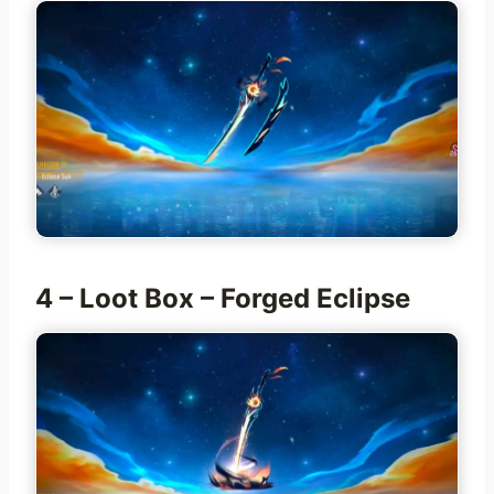
4 – Loot Box – Forged Eclipse