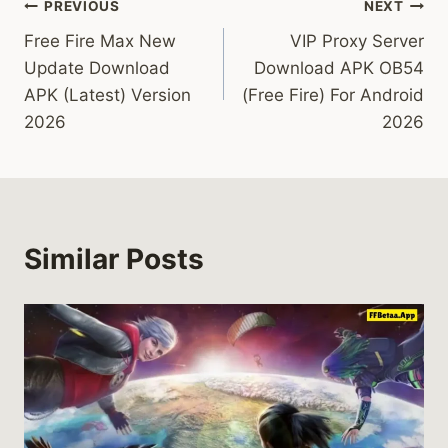
Post
PREVIOUS
NEXT
Free Fire Max New
VIP Proxy Server
navigation
Update Download
Download APK OB54
APK (Latest) Version
(Free Fire) For Android
2026
2026
Similar Posts