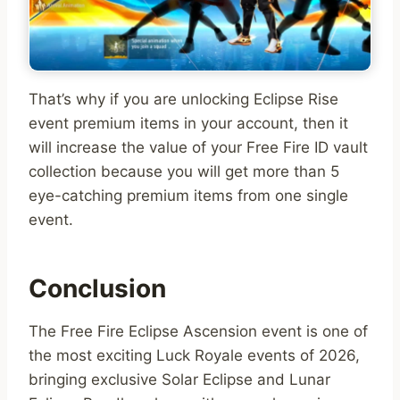
That’s why if you are unlocking Eclipse Rise
event premium items in your account, then it
will increase the value of your Free Fire ID vault
collection because you will get more than 5
eye-catching premium items from one single
event.
Conclusion
The Free Fire Eclipse Ascension event is one of
the most exciting Luck Royale events of 2026,
bringing exclusive Solar Eclipse and Lunar