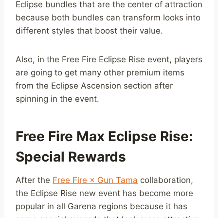
Eclipse bundles that are the center of attraction
because both bundles can transform looks into
different styles that boost their value.
Also, in the Free Fire Eclipse Rise event, players
are going to get many other premium items
from the Eclipse Ascension section after
spinning in the event.
Free Fire Max Eclipse Rise:
Special Rewards
After the
Free Fire × Gun Tama
collaboration,
the Eclipse Rise new event has become more
popular in all Garena regions because it has