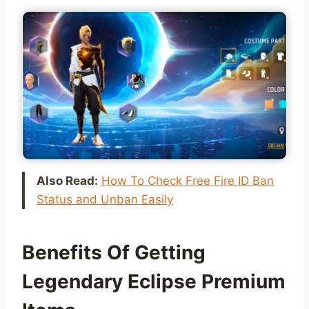
Also Read:
How To Check Free Fire ID Ban
Status and Unban Easily
Benefits Of Getting
Legendary Eclipse Premium