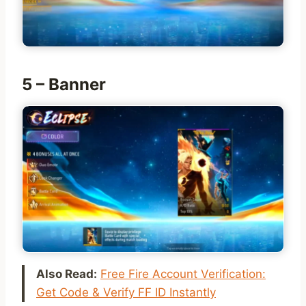
5 – Banner
Also Read:
Free Fire Account Verification:
Get Code & Verify FF ID Instantly