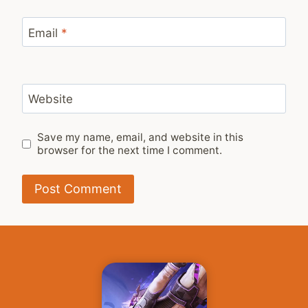
Email
*
Website
Save my name, email, and website in this
browser for the next time I comment.