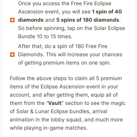
Once you access the Free Fire Eclipse
Ascension event, you will see
1 spin of 40
diamonds
and
5 spins of 180 diamonds
.
So before spinning, tap on the Solar Eclipse
Bundle 10 to 15 times.
After that, do a spin of 180 Free Fire
Diamonds. This will increase your chances
of getting premium items on one spin.
Follow the above steps to claim all 5 premium
items of the Eclipse Ascension event in your
account, and after getting them, equip all of
them from the “
Vault
” section to see the magic
of Solar & Lunar Eclipse bundles, arrival
animation in the lobby squad, and much more
while playing in-game matches.