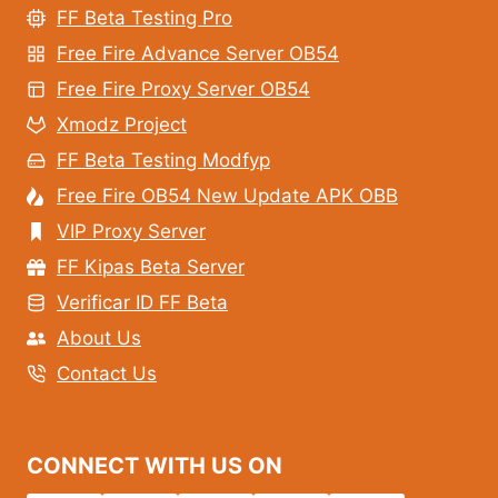
FF Beta Testing Pro
Free Fire Advance Server OB54
Free Fire Proxy Server OB54
Xmodz Project
FF Beta Testing Modfyp
Free Fire OB54 New Update APK OBB
VIP Proxy Server
FF Kipas Beta Server
Verificar ID FF Beta
About Us
Contact Us
CONNECT WITH US ON