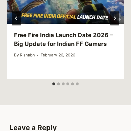
Free Fire India Launch Date 2026 –
Big Update for Indian FF Gamers
By
Rishabh
February 26, 2026
Leave a Reply