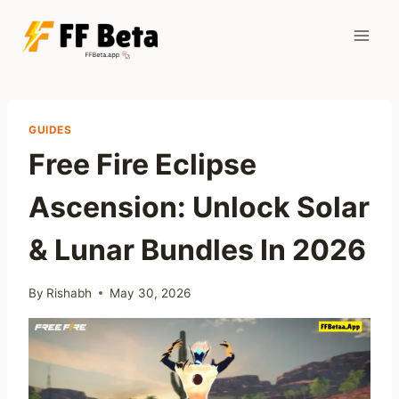
Skip
to
content
GUIDES
Free Fire Eclipse
Ascension: Unlock Solar
& Lunar Bundles In 2026
By
Rishabh
May 30, 2026