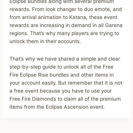
Eclipse Bundles along with several premium
rewards. From look changer to duo emote, and
from arrival animation to Katana, these event
rewards are increasing in demand in all Garena
regions. That’s why many players are trying to
unlock them in their accounts.
That’s why we have shared a simple and clear
step-by-step guide to unlock all of the Free
Fire Eclipse Rise bundles and other items in
your account easily. But remember that it is not
a free event because you have to use your
Free Fire Diamonds to claim all of the premium
items from the Eclipse Ascension event.