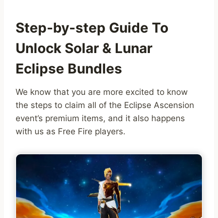
Step-by-step Guide To
Unlock Solar & Lunar
Eclipse Bundles
We know that you are more excited to know
the steps to claim all of the Eclipse Ascension
event’s premium items, and it also happens
with us as Free Fire players.