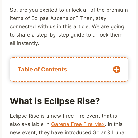
So, are you excited to unlock all of the premium
items of Eclipse Ascension? Then, stay
connected with us in this article. We are going
to share a step-by-step guide to unlock them
all instantly.
Table of Contents
What is Eclipse Rise?
Eclipse Rise is a new Free Fire event that is
also available in
Garena Free Fire Max
. In this
new event, they have introduced Solar & Lunar