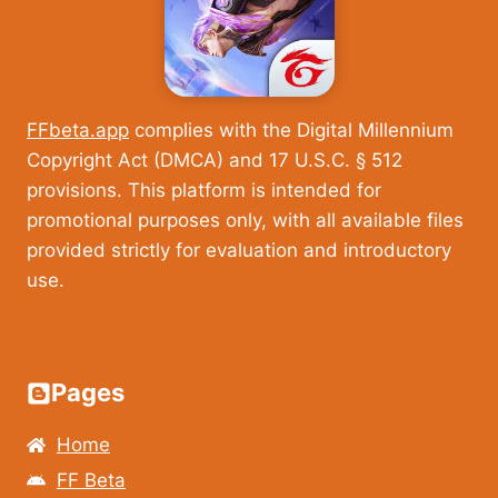
FFbeta.app
complies with the Digital Millennium
Copyright Act (DMCA) and 17 U.S.C. § 512
provisions. This platform is intended for
promotional purposes only, with all available files
provided strictly for evaluation and introductory
use.
Pages
Home
FF Beta