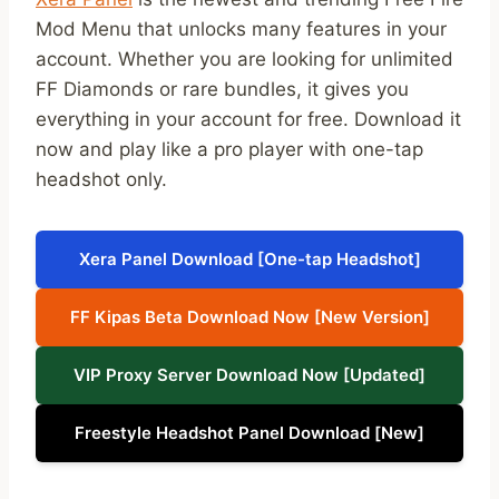
Mod Menu that unlocks many features in your
account. Whether you are looking for unlimited
FF Diamonds or rare bundles, it gives you
everything in your account for free. Download it
now and play like a pro player with one-tap
headshot only.
Xera Panel Download [One-tap Headshot]
FF Kipas Beta Download Now [New Version]
VIP Proxy Server Download Now [Updated]
Freestyle Headshot Panel Download [New]