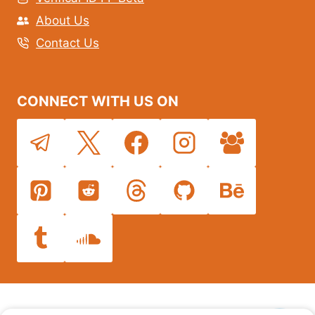
About Us
Contact Us
CONNECT WITH US ON