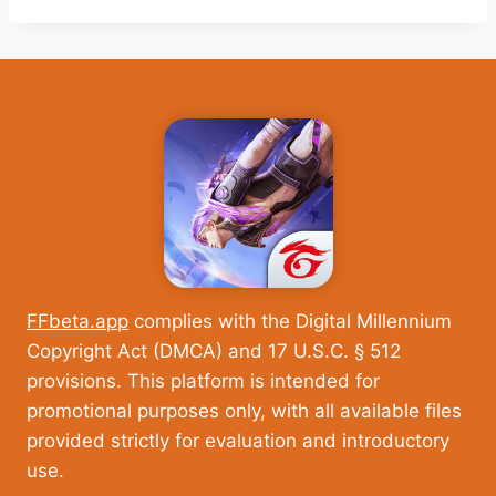
FFbeta.app
complies with the Digital Millennium
Copyright Act (DMCA) and 17 U.S.C. § 512
provisions. This platform is intended for
promotional purposes only, with all available files
provided strictly for evaluation and introductory
use.