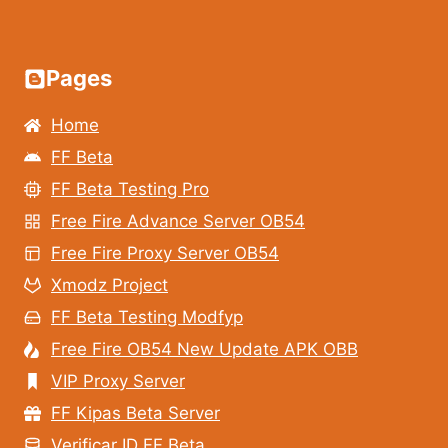
Pages
Home
FF Beta
FF Beta Testing Pro
Free Fire Advance Server OB54
Free Fire Proxy Server OB54
Xmodz Project
FF Beta Testing Modfyp
Free Fire OB54 New Update APK OBB
VIP Proxy Server
FF Kipas Beta Server
Verificar ID FF Beta