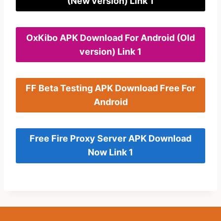
(New version) Link 1
OxKibo APK Download For Android (Old
version) Link 1
FF Beta Testing APK Download Free For
Android
Free Fire Proxy Server APK Download
Now Link 1