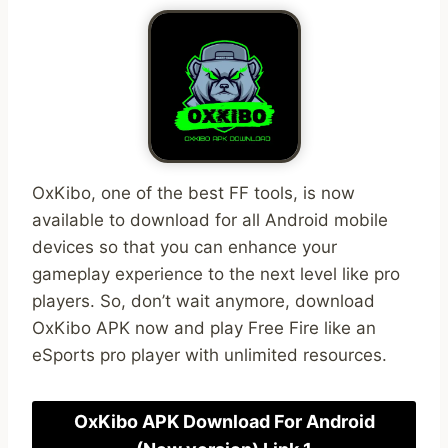
OxKibo, one of the best FF tools, is now
available to download for all Android mobile
devices so that you can enhance your
gameplay experience to the next level like pro
players. So, don’t wait anymore, download
OxKibo APK now and play Free Fire like an
eSports pro player with unlimited resources.
OxKibo APK Download For Android