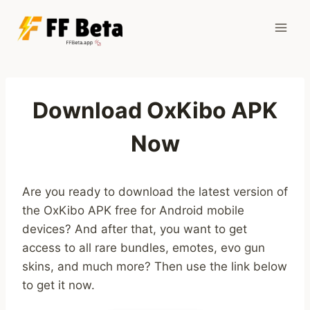
Skip
to
content
Download OxKibo APK
Now
Are you ready to download the latest version of
the OxKibo APK free for Android mobile
devices? And after that, you want to get
access to all rare bundles, emotes, evo gun
skins, and much more? Then use the link below
to get it now.