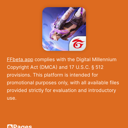
FFbeta.app
complies with the Digital Millennium
Copyright Act (DMCA) and 17 U.S.C. § 512
provisions. This platform is intended for
promotional purposes only, with all available files
provided strictly for evaluation and introductory
use.
Pages