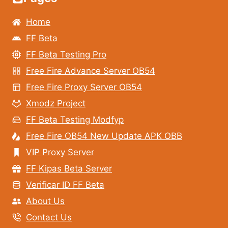
Home
FF Beta
FF Beta Testing Pro
Free Fire Advance Server OB54
Free Fire Proxy Server OB54
Xmodz Project
FF Beta Testing Modfyp
Free Fire OB54 New Update APK OBB
VIP Proxy Server
FF Kipas Beta Server
Verificar ID FF Beta
About Us
Contact Us