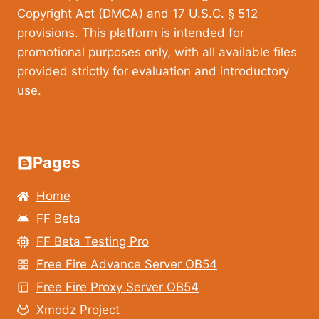
Copyright Act (DMCA) and 17 U.S.C. § 512
provisions. This platform is intended for
promotional purposes only, with all available files
provided strictly for evaluation and introductory
use.
Pages
Home
FF Beta
FF Beta Testing Pro
Free Fire Advance Server OB54
Free Fire Proxy Server OB54
Xmodz Project