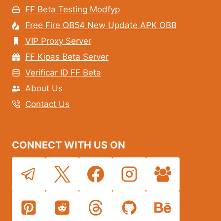
FF Beta Testing Modfyp
Free Fire OB54 New Update APK OBB
VIP Proxy Server
FF Kipas Beta Server
Verificar ID FF Beta
About Us
Contact Us
CONNECT WITH US ON