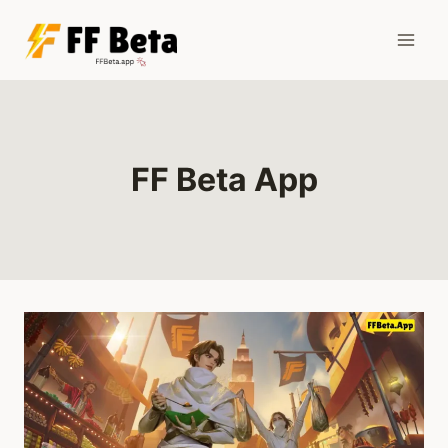
Skip
to
content
FF Beta App