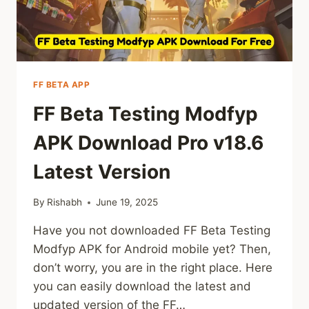
FF BETA APP
FF Beta Testing Modfyp
APK Download Pro v18.6
Latest Version
By
Rishabh
June 19, 2025
Have you not downloaded FF Beta Testing
Modfyp APK for Android mobile yet? Then,
don’t worry, you are in the right place. Here
you can easily download the latest and
updated version of the FF…